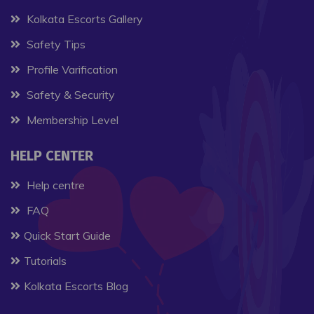
Kolkata Escorts Gallery
Safety Tips
Profile Varification
Safety & Security
Membership Level
HELP CENTER
Help centre
FAQ
Quick Start Guide
Tutorials
Kolkata Escorts Blog