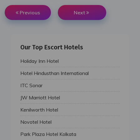
Previous
Next
Our Top Escort Hotels
Holiday Inn Hotel
Hotel Hindusthan International
ITC Sonar
JW Marriott Hotel
Kenilworth Hotel
Novotel Hotel
Park Plaza Hotel Kolkata