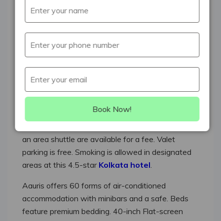
There are 4 restaurants on site, along with a
coffee shop/cafΘ. You can unwind with a drink at
one of the 2 bars/lounges. A business centre and
a meeting room are available. WiFi is free in public
spaces. Event space at this hotel measures 2000
square feet (186 square metres) and includes
conference rooms.
Tour or ticket assistance, multilingual staff, and
Book Now!
concierge services are also featured at the luxury
Aauris. An airport shuttle (available 24 hours) and
an area shuttle are available for a fee. Valet
parking is free. Smoking is allowed in designated
areas at this 4.5-star
Kolkata hotel
.
Aauris offers 60 forms of air-conditioned
accommodation with minibars and a safe. Beds
feature premium bedding. 40-inch Flat-screen