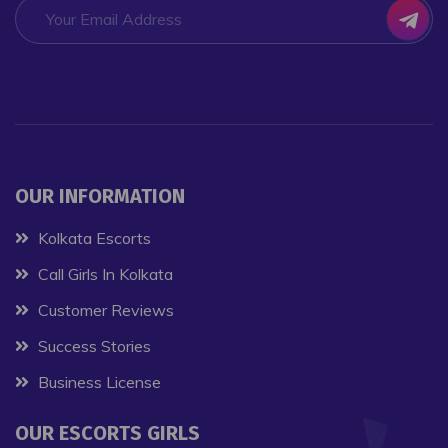
OUR INFORMATION
Kolkata Escorts
Call Girls In Kolkata
Customer Reviews
Success Stories
Business License
OUR ESCORTS GIRLS