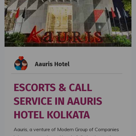
Aauris Hotel
ESCORTS & CALL
SERVICE IN AAURIS
HOTEL KOLKATA
Aauris, a venture of Modern Group of Companies