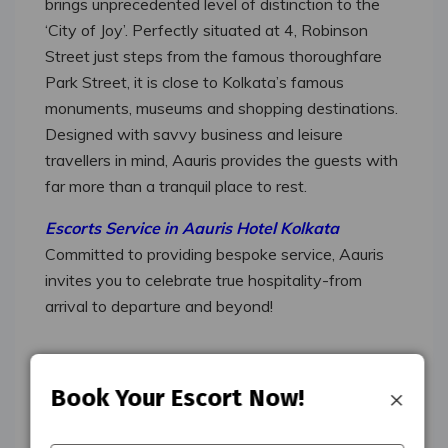
brings unprecedented level of distinction to the
‘City of Joy’. Perfectly situated at 4, Robinson
Street just steps from the famous thoroughfare
Park Street, it is close to Kolkata’s famous
monuments, museums and shopping destinations.
Designed with savvy business and leisure
travellers in mind, Aauris provides the guests with
far more than a tranquil place to rest.
Escorts Service in Aauris Hotel Kolkata
Committed to providing bespoke service, Aauris
invites you to celebrate true hospitality-from
arrival to departure and beyond!
Escorts Service In Aauris
×
Book Your Escort Now!
Hotel Kolkata