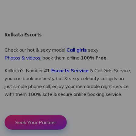
Kolkata Escorts
Check our hot & sexy model
call girls
sexy
photos & videos
, book them online
100% Free
.
Kolkata's Number
#1
Escorts Service
& Call Girls Service,
you can book our busty hot & sexy celebrity call girls on
just simple phone call, enjoy your memorable night service
with them 100% safe & secure online booking service.
Seek Your Partner