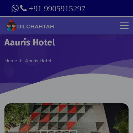
+91 9905915297
Aauris Hotel
Home
Aauris Hotel