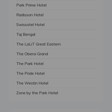
Park Prime Hotel
Radisson Hotel
Swissotel Hotel
Taj Bengal
The LaLiT Great Eastern
The Oberoi Grand
The Park Hotel
The Pride Hotel
The Westin Hotel
Zone by the Park Hotel