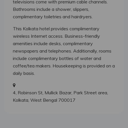
televisions come with premium cable channels.
Bathrooms include a shower, slippers,
complimentary toiletries and hairdryers.
This Kolkata hotel provides complimentary
wireless Internet access. Business-friendly
amenities include desks, complimentary
newspapers and telephones. Additionally, rooms
include complimentary bottles of water and
coffee/tea makers. Housekeeping is provided on a
daily basis.
4, Robinson St, Mullick Bazar, Park Street area,
Kolkata, West Bengal 700017