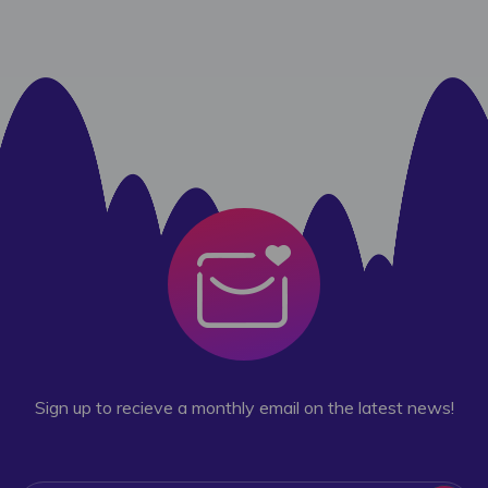
Sign up to recieve a monthly email on the latest news!