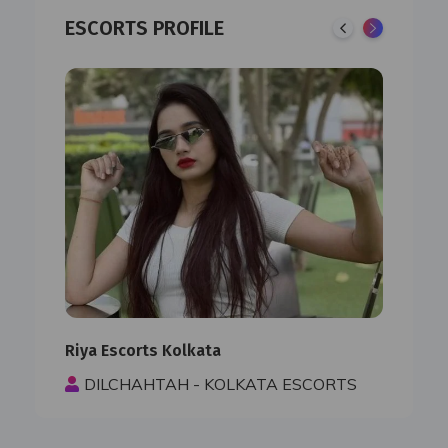
ESCORTS PROFILE
Riya Escorts Kolkata
Paro
S
DILCHAHTAH - KOLKATA ESCORTS
D